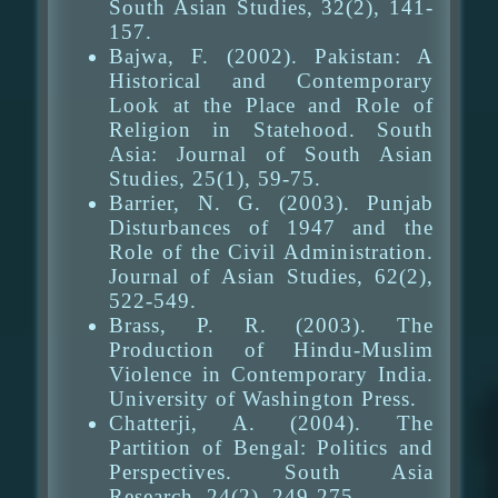
South Asian Studies, 32(2), 141-
157.
Bajwa, F. (2002). Pakistan: A
Historical and Contemporary
Look at the Place and Role of
Religion in Statehood. South
Asia: Journal of South Asian
Studies, 25(1), 59-75.
Barrier, N. G. (2003). Punjab
Disturbances of 1947 and the
Role of the Civil Administration.
Journal of Asian Studies, 62(2),
522-549.
Brass, P. R. (2003). The
Production of Hindu-Muslim
Violence in Contemporary India.
University of Washington Press.
Chatterji, A. (2004). The
Partition of Bengal: Politics and
Perspectives. South Asia
Research, 24(2), 249-275.