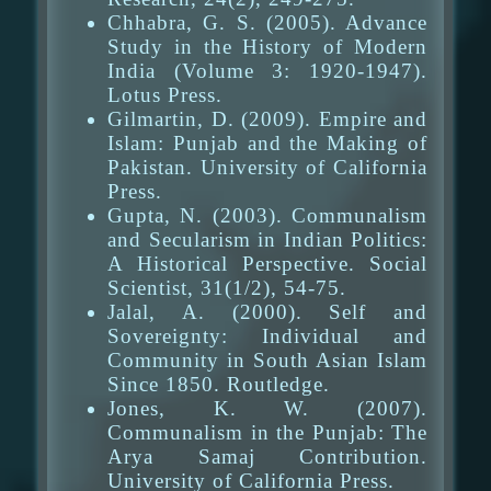
Chhabra, G. S. (2005). Advance
Study in the History of Modern
India (Volume 3: 1920-1947).
Lotus Press.
Gilmartin, D. (2009). Empire and
Islam: Punjab and the Making of
Pakistan. University of California
Press.
Gupta, N. (2003). Communalism
and Secularism in Indian Politics:
A Historical Perspective. Social
Scientist, 31(1/2), 54-75.
Jalal, A. (2000). Self and
Sovereignty: Individual and
Community in South Asian Islam
Since 1850. Routledge.
Jones, K. W. (2007).
Communalism in the Punjab: The
Arya Samaj Contribution.
University of California Press.