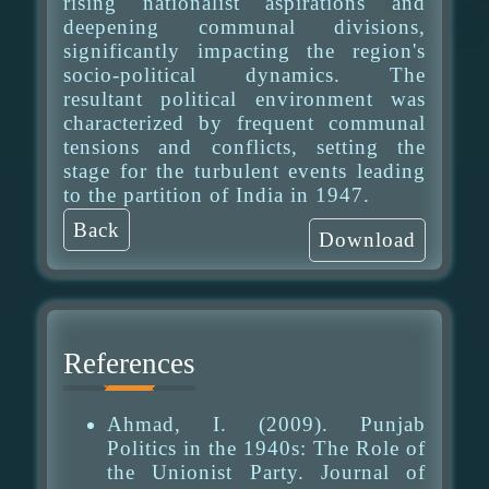
rising nationalist aspirations and
deepening communal divisions,
significantly impacting the region's
socio-political dynamics. The
resultant political environment was
characterized by frequent communal
tensions and conflicts, setting the
stage for the turbulent events leading
to the partition of India in 1947.
Back
Download
References
Ahmad, I. (2009). Punjab
Politics in the 1940s: The Role of
the Unionist Party. Journal of