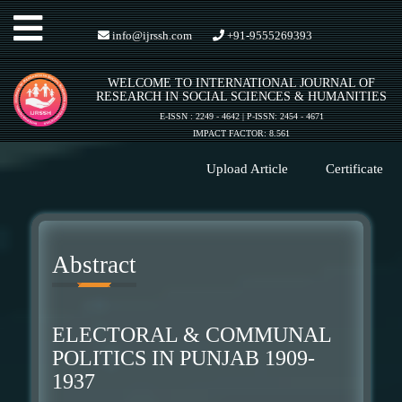
Toggle
info@ijrssh.com
+91-9555269393
WELCOME TO INTERNATIONAL JOURNAL OF
navigation
RESEARCH IN SOCIAL SCIENCES & HUMANITIES
E-ISSN : 2249 - 4642 | P-ISSN: 2454 - 4671
IMPACT FACTOR: 8.561
Upload Article
Certificate
Abstract
ELECTORAL & COMMUNAL
POLITICS IN PUNJAB 1909-
1937