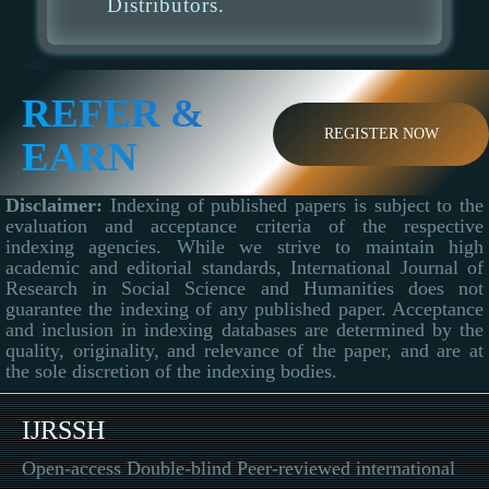
Distributors.
REFER &
REGISTER NOW
EARN
Disclaimer:
Indexing of published papers is subject to the
evaluation and acceptance criteria of the respective
indexing agencies. While we strive to maintain high
academic and editorial standards, International Journal of
Research in Social Science and Humanities does not
guarantee the indexing of any published paper. Acceptance
and inclusion in indexing databases are determined by the
quality, originality, and relevance of the paper, and are at
the sole discretion of the indexing bodies.
IJRSSH
Open-access Double-blind Peer-reviewed international