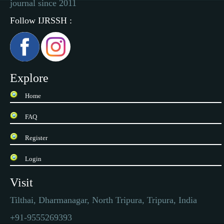
journal since 2011
Follow IJRSSH :
Explore
Home
FAQ
Register
Login
Visit
Tilthai, Dharmanagar, North Tripura, Tripura, India
+91-9555269393