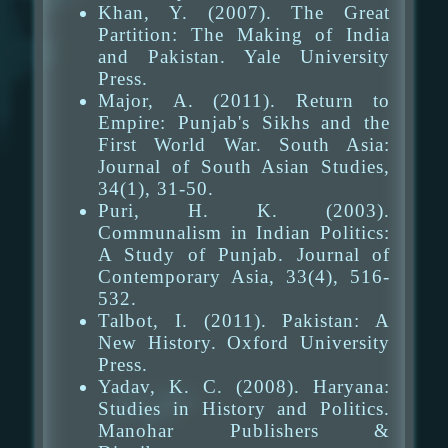
Khan, Y. (2007). The Great
Partition: The Making of India
and Pakistan. Yale University
Press.
Major, A. (2011). Return to
Empire: Punjab's Sikhs and the
First World War. South Asia:
Journal of South Asian Studies,
34(1), 31-50.
Puri, H. K. (2003).
Communalism in Indian Politics:
A Study of Punjab. Journal of
Contemporary Asia, 33(4), 516-
532.
Talbot, I. (2011). Pakistan: A
New History. Oxford University
Press.
Yadav, K. C. (2008). Haryana:
Studies in History and Politics.
Manohar Publishers &