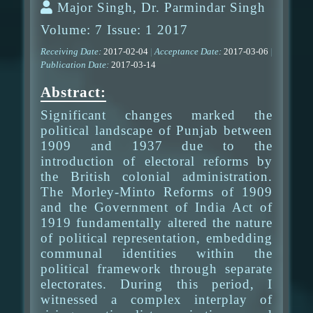
Major Singh, Dr. Parmindar Singh
Volume: 7 Issue: 1 2017
Receiving Date:
2017-02-04
|
Acceptance Date:
2017-03-06
|
Publication Date:
2017-03-14
Abstract:
Significant changes marked the
political landscape of Punjab between
1909 and 1937 due to the
introduction of electoral reforms by
the British colonial administration.
The Morley-Minto Reforms of 1909
and the Government of India Act of
1919 fundamentally altered the nature
of political representation, embedding
communal identities within the
political framework through separate
electorates. During this period, I
witnessed a complex interplay of