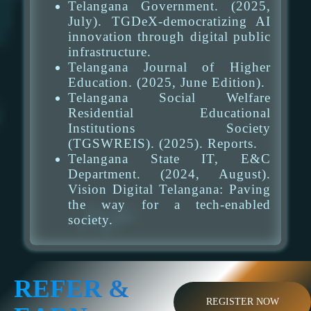
Telangana Government. (2025,
July). TGDeX-democratizing AI
innovation through digital public
infrastructure.
Telangana Journal of Higher
Education. (2025, June Edition).
Telangana Social Welfare
Residential Educational
Institutions Society
(TGSWREIS). (2025). Reports.
Telangana State IT, E&C
Department. (2024, August).
Vision Digital Telangana: Paving
the way for a tech-enabled
society.
REFER &
REGISTER NOW