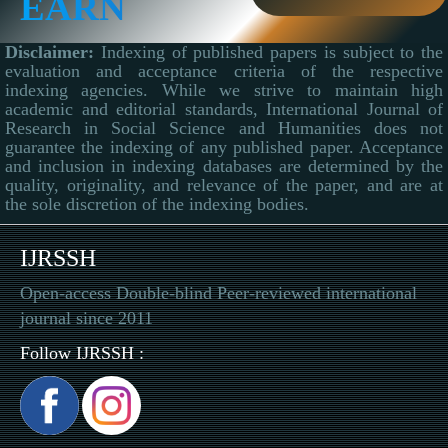
EARN
Disclaimer:
Indexing of published papers is subject to the
evaluation and acceptance criteria of the respective
indexing agencies. While we strive to maintain high
academic and editorial standards, International Journal of
Research in Social Science and Humanities does not
guarantee the indexing of any published paper. Acceptance
and inclusion in indexing databases are determined by the
quality, originality, and relevance of the paper, and are at
the sole discretion of the indexing bodies.
IJRSSH
Open-access Double-blind Peer-reviewed international
journal since 2011
Follow IJRSSH :