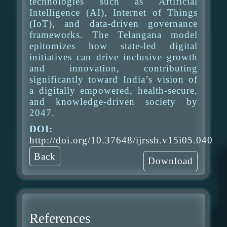
technologies such as Artificial
Intelligence (AI), Internet of Things
(IoT), and data-driven governance
frameworks. The Telangana model
epitomizes how state-led digital
initiatives can drive inclusive growth
and innovation, contributing
significantly toward India’s vision of
a digitally empowered, health-secure,
and knowledge-driven society by
2047.
DOI:
http://doi.org/10.37648/ijrssh.v15i05.040
Back
Download
References