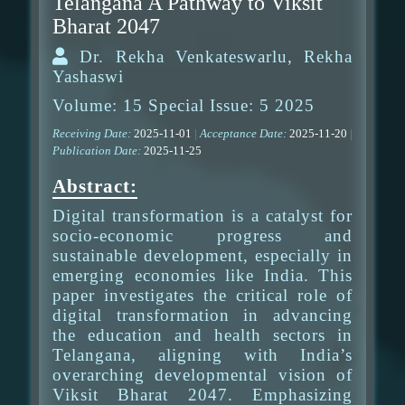
Telangana A Pathway to Viksit
Bharat 2047
Dr. Rekha Venkateswarlu, Rekha
Yashaswi
Volume: 15 Special Issue: 5 2025
Receiving Date:
2025-11-01
|
Acceptance Date:
2025-11-20
|
Publication Date:
2025-11-25
Abstract:
Digital transformation is a catalyst for
socio-economic progress and
sustainable development, especially in
emerging economies like India. This
paper investigates the critical role of
digital transformation in advancing
the education and health sectors in
Telangana, aligning with India’s
overarching developmental vision of
Viksit Bharat 2047. Emphasizing