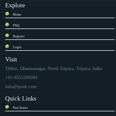
Explore
Home
FAQ
Register
Login
Visit
Tilthai, Dharmanagar, North Tripura, Tripura, India
+91-9555269393
info@ijrssh.com
Quick Links
Past Issues