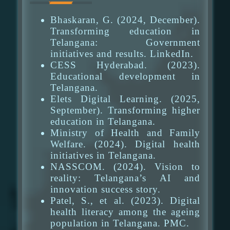
Bhaskaran, G. (2024, December).
Transforming education in
Telangana: Government
initiatives and results. LinkedIn.
CESS Hyderabad. (2023).
Educational development in
Telangana.
Elets Digital Learning. (2025,
September). Transforming higher
education in Telangana.
Ministry of Health and Family
Welfare. (2024). Digital health
initiatives in Telangana.
NASSCOM. (2024). Vision to
reality: Telangana’s AI and
innovation success story.
Patel, S., et al. (2023). Digital
health literacy among the ageing
population in Telangana. PMC.