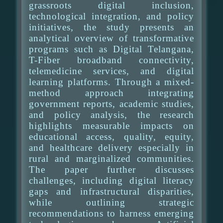
grassroots digital inclusion,
technological integration, and policy
initiatives, the study presents an
analytical overview of transformative
programs such as Digital Telangana,
T-Fiber broadband connectivity,
telemedicine services, and digital
learning platforms. Through a mixed-
method approach integrating
government reports, academic studies,
and policy analysis, the research
highlights measurable impacts on
educational access, quality, equity,
and healthcare delivery especially in
rural and marginalized communities.
The paper further discusses
challenges, including digital literacy
gaps and infrastructural disparities,
while outlining strategic
recommendations to harness emerging