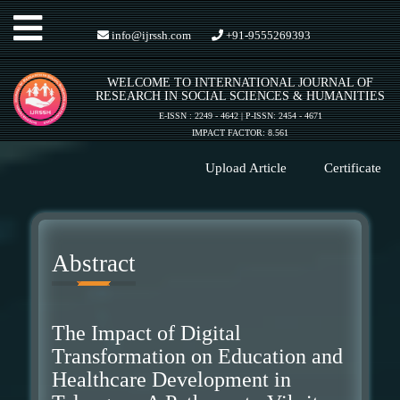
Toggle
info@ijrssh.com
+91-9555269393
WELCOME TO INTERNATIONAL JOURNAL OF
navigation
RESEARCH IN SOCIAL SCIENCES & HUMANITIES
E-ISSN : 2249 - 4642 | P-ISSN: 2454 - 4671
IMPACT FACTOR: 8.561
Upload Article
Certificate
Abstract
The Impact of Digital
Transformation on Education and
Healthcare Development in