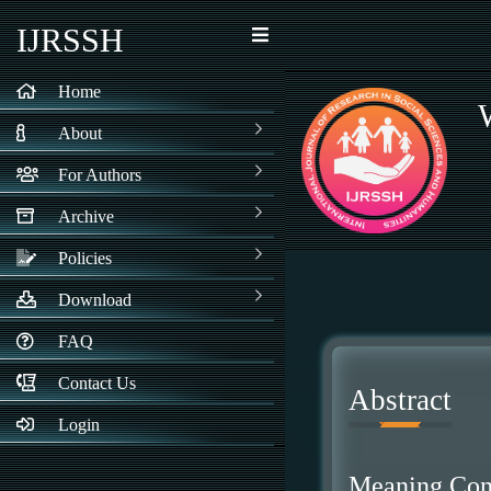
IJRSSH
Home
About
For Authors
Archive
Policies
Download
FAQ
Contact Us
Abstract
Login
Meaning Cons