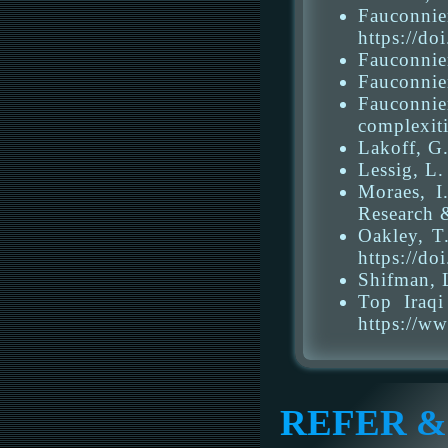
Fauconni
https://d
Fauconnier
Fauconnier
Fauconnie
complexiti
Lakoff, G.
Lessig, L
Moraes, I
Research 
Oakley, T
https://do
Shifman, L
Top Iraqi
https://w
REFER &