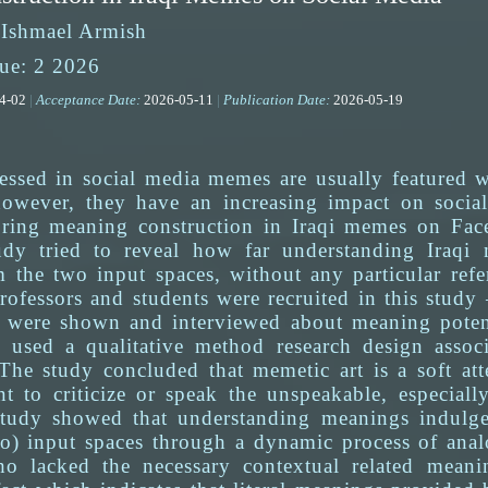
 Ishmael Armish
ue: 2 2026
04-02
|
Acceptance Date:
2026-05-11
|
Publication Date:
2026-05-19
ssed in social media memes are usually featured w
owever, they have an increasing impact on social,
oring meaning construction in Iraqi memes on Face
udy tried to reveal how far understanding Iraqi 
m the two input spaces, without any particular ref
rofessors and students were recruited in this study
 were shown and interviewed about meaning potent
 used a qualitative method research design assoc
he study concluded that memetic art is a soft atten
 to criticize or speak the unspeakable, especiall
 study showed that understanding meanings indul
wo) input spaces through a dynamic process of analo
ho lacked the necessary contextual related meani