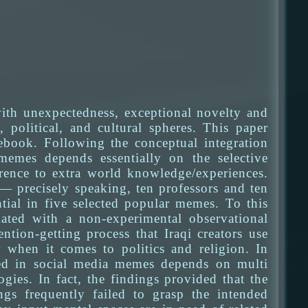
ith unexpectedness, exceptional novelty and
 political, and cultural spheres. This paper
book. Following the conceptual integration
memes depends essentially on the selective
erence to extra world knowledge/experiences.
 — precisely speaking, ten professors and ten
ial in five selected popular memes. To this
iated with a non-experimental observational
tion-getting process that Iraqi creators use
y when it comes to politics and religion. In
ged in social media memes depends on multi
gies. In fact, the findings provided that the
ngs frequently failed to grasp the intended