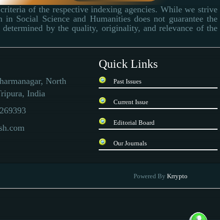
criteria of the respective indexing agencies. While we strive
ch in Social Science and Humanities does not guarantee the
determined by the quality, originality, and relevance of the
Quick Links
Dharmanagar, North
Past Issues
ripura, India
Current Issue
269393
Editorial Board
ssh.com
Our Journals
 there is a special quality inspection report. In the current situation, the currency
Powered By
Krrypto