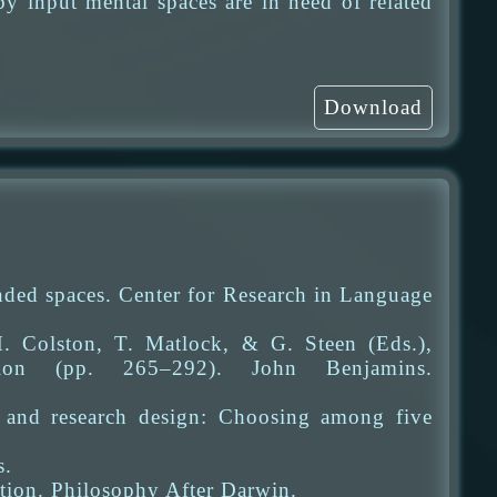
y input mental spaces are in need of related
Download
ded spaces. Center for Research in Language
. Colston, T. Matlock, & G. Steen (Eds.),
tion (pp. 265–292). John Benjamins.
y and research design: Choosing among five
s.
tion. Philosophy After Darwin.