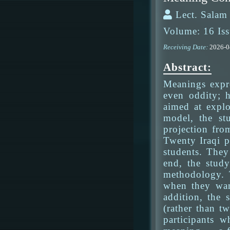
Lect. Salam
Volume: 16 Iss
Receiving Date:
2026-
Abstract:
Meanings expre
even oddity; h
aimed at expl
model, the st
projection fro
Twenty Iraqi p
students. They
end, the study
methodology. T
when they want
addition, the
(rather than t
participants w