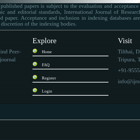
published papers is subject to the evaluation and acceptance 
ic and editorial standards, International Journal of Resear
d paper. Acceptance and inclusion in indexing databases are 
 discretion of the indexing bodies.
Explore
Visit
ind Peer-
Tilthai, 
Home
journal
Tripura, T
FAQ
+91-9555
Register
info@ijr
Login
 that sells
replica Rolex
and other brand-name watches. The quality is very good, and
te to buy such a replica watch.