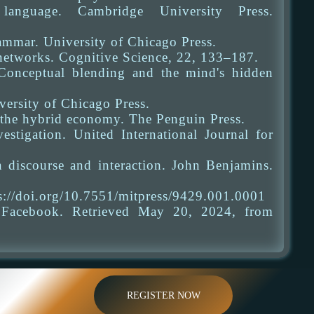
anguage. Cambridge University Press.
ammar. University of Chicago Press.
 networks. Cognitive Science, 22, 133–187.
Conceptual blending and the mind's hidden
ersity of Chicago Press.
 the hybrid economy. The Penguin Press.
stigation. United International Journal for
 discourse and interaction. John Benjamins.
ps://doi.org/10.7551/mitpress/9429.001.0001
. Facebook. Retrieved May 20, 2024, from
REGISTER NOW