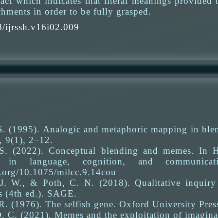
ct which indicates that literal meanings provided b
hments in order to be fully grasped.
/ijrssh.v16i02.009
S. (1995). Analogic and metaphoric mapping in blen
, 9(1), 2–12.
S. (2022). Conceptual blending and memes. In H
r in language, cognition, and communica
i.org/10.1075/milcc.9.14cou
 J. W., & Poth, C. N. (2018). Qualitative inquir
s (4th ed.). SAGE.
. (1976). The selfish gene. Oxford University Pres
. C. (2021). Memes and the exploitation of imagina