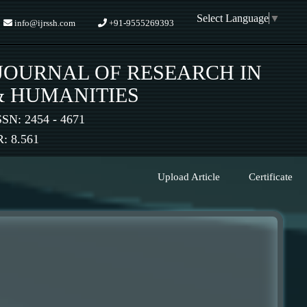
Select Language
▼
info@ijrssh.com
+91-9555269393
JOURNAL OF RESEARCH IN
& HUMANITIES
SSN: 2454 - 4671
 8.561
Upload Article
Certificate