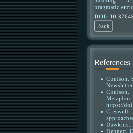
meaning — a fa
pragmatic enric
DOI:
10.37648
Back
References
Coulson, 
Newsletter
Coulson, 
Metapho
https://do
Creswell,
approache
Dawkins, R
Dennett, D