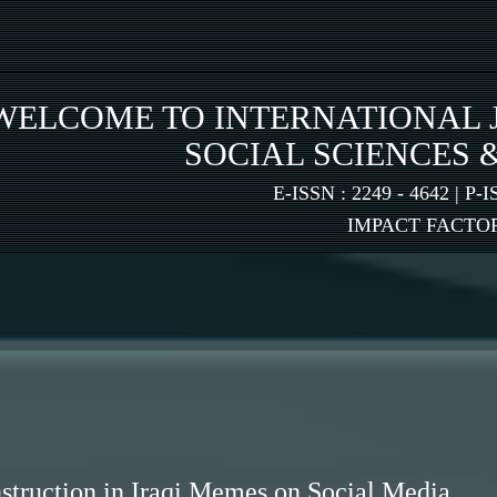
WELCOME TO INTERNATIONAL 
SOCIAL SCIENCES 
E-ISSN : 2249 - 4642 | P-I
IMPACT FACTOR:
truction in Iraqi Memes on Social Media