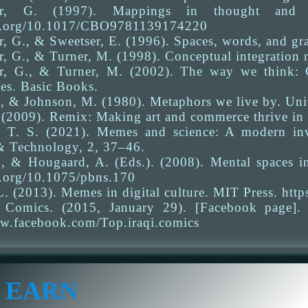
er, G. (1997). Mappings in thought and l
oi.org/10.1017/CBO9781139174220
, G., & Sweetser, E. (1996). Spaces, words, and gr
, G., & Turner, M. (1998). Conceptual integration
r, G., & Turner, M. (2002). The way we think: 
es. Basic Books.
, & Johnson, M. (1980). Metaphors we live by. Univ
. (2009). Remix: Making art and commerce thrive in
. T. S. (2021). Memes and science: A modern inve
& Technology, 2, 37–46.
., & Hougaard, A. (Eds.). (2008). Mental spaces in
i.org/10.1075/pbns.170
. (2013). Memes in digital culture. MIT Press. htt
 Comics. (2015, January 29). [Facebook page]
ww.facebook.com/Top.iraqi.comics
 EARN