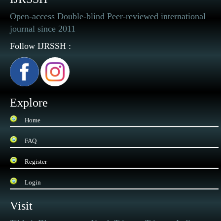
Open-access Double-blind Peer-reviewed international
journal since 2011
Follow IJRSSH :
Explore
Home
FAQ
Register
Login
Visit