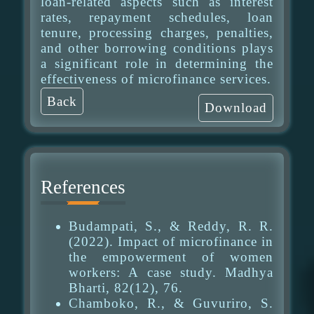
loan-related aspects such as interest
rates, repayment schedules, loan
tenure, processing charges, penalties,
and other borrowing conditions plays
a significant role in determining the
effectiveness of microfinance services.
Back
Download
References
Budampati, S., & Reddy, R. R.
(2022). Impact of microfinance in
the empowerment of women
workers: A case study. Madhya
Bharti, 82(12), 76.
Chamboko, R., & Guvuriro, S.