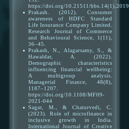
https://doi.org/10.21511/bbs.14(1).201
Prakash. (2012). Consumer
awareness of HDFC Standard
Life Insurance Company Limited.
Research Journal of Commerce
and Behavioural Science, 1(11),
36–45.
Prakash, N., Alagarsamy, S., &
Hawaldar, A. (2022).
Demographic characteristics
influencing financial wellbeing:
A multigroup analysis.
Managerial Finance, 48(8),
1187–1207.
https://doi.org/10.1108/MF09-
2021-044
Sagar, M., & Chaturvedi, C.
(2023). Role of microfinance in
inclusive growth in India.
International Journal of Creative