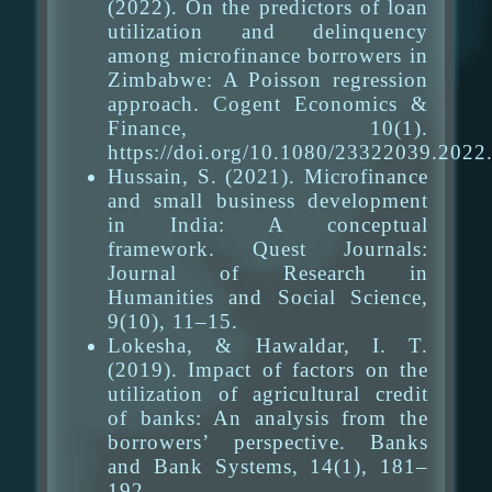
(2022). On the predictors of loan
utilization and delinquency
among microfinance borrowers in
Zimbabwe: A Poisson regression
approach. Cogent Economics &
Finance, 10(1).
https://doi.org/10.1080/23322039.202
Hussain, S. (2021). Microfinance
and small business development
in India: A conceptual
framework. Quest Journals:
Journal of Research in
Humanities and Social Science,
9(10), 11–15.
Lokesha, & Hawaldar, I. T.
(2019). Impact of factors on the
utilization of agricultural credit
of banks: An analysis from the
borrowers’ perspective. Banks
and Bank Systems, 14(1), 181–
192.