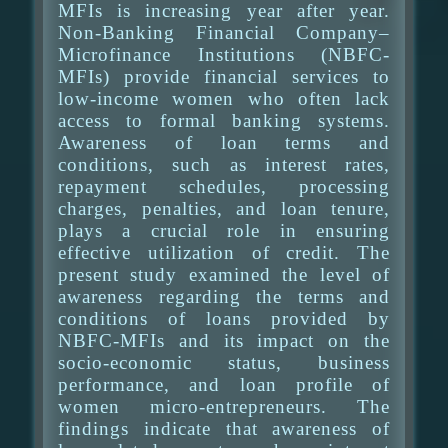
MFIs is increasing year after year.
Non-Banking Financial Company–
Microfinance Institutions (NBFC-
MFIs) provide financial services to
low-income women who often lack
access to formal banking systems.
Awareness of loan terms and
conditions, such as interest rates,
repayment schedules, processing
charges, penalties, and loan tenure,
plays a crucial role in ensuring
effective utilization of credit. The
present study examined the level of
awareness regarding the terms and
conditions of loans provided by
NBFC-MFIs and its impact on the
socio-economic status, business
performance, and loan profile of
women micro-entrepreneurs. The
findings indicate that awareness of