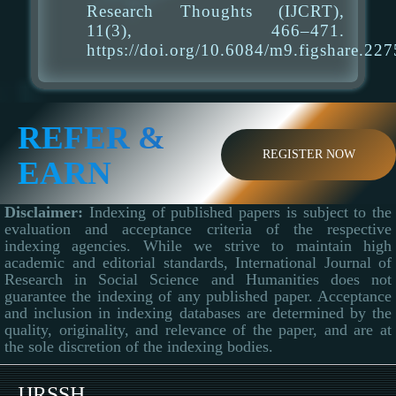
Research Thoughts (IJCRT),
11(3), 466–471.
https://doi.org/10.6084/m9.figshare.22
REFER &
REGISTER NOW
EARN
Disclaimer:
Indexing of published papers is subject to the
evaluation and acceptance criteria of the respective
indexing agencies. While we strive to maintain high
academic and editorial standards, International Journal of
Research in Social Science and Humanities does not
guarantee the indexing of any published paper. Acceptance
and inclusion in indexing databases are determined by the
quality, originality, and relevance of the paper, and are at
the sole discretion of the indexing bodies.
IJRSSH