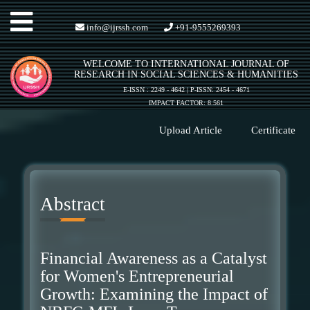
Toggle
info@ijrssh.com
+91-9555269393
WELCOME TO INTERNATIONAL JOURNAL OF
navigation
RESEARCH IN SOCIAL SCIENCES & HUMANITIES
E-ISSN : 2249 - 4642 | P-ISSN: 2454 - 4671
IMPACT FACTOR: 8.561
Upload Article
Certificate
Abstract
Financial Awareness as a Catalyst
for Women's Entrepreneurial
Growth: Examining the Impact of