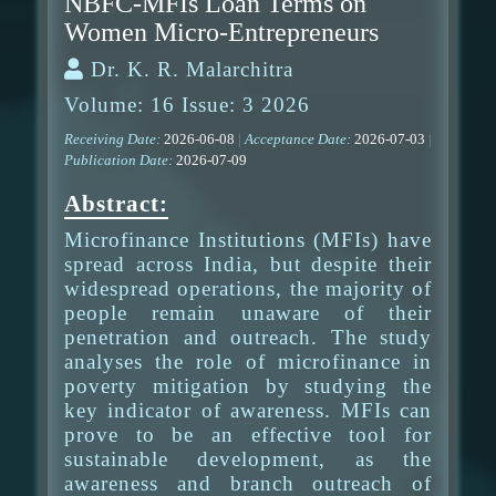
NBFC-MFIs Loan Terms on
Women Micro-Entrepreneurs
Dr. K. R. Malarchitra
Volume: 16 Issue: 3 2026
Receiving Date:
2026-06-08
|
Acceptance Date:
2026-07-03
|
Publication Date:
2026-07-09
Abstract:
Microfinance Institutions (MFIs) have
spread across India, but despite their
widespread operations, the majority of
people remain unaware of their
penetration and outreach. The study
analyses the role of microfinance in
poverty mitigation by studying the
key indicator of awareness. MFIs can
prove to be an effective tool for
sustainable development, as the
awareness and branch outreach of