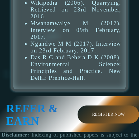
Wikipedia (2006). Quarrying.
Retrieved on 23rd November,
2016.
Mwanamwalye M (2017).
Interview on 09th February,
2017.
Ngandwe M M (2017). Interview
on 23rd February, 2017.
Das R C and Behera D K (2008).
Environmental Science:
Principles and Practice. New
Delhi: Prentice-Hall.
REFER &
REGISTER NOW
EARN
Disclaimer:
Indexing of published papers is subject to the