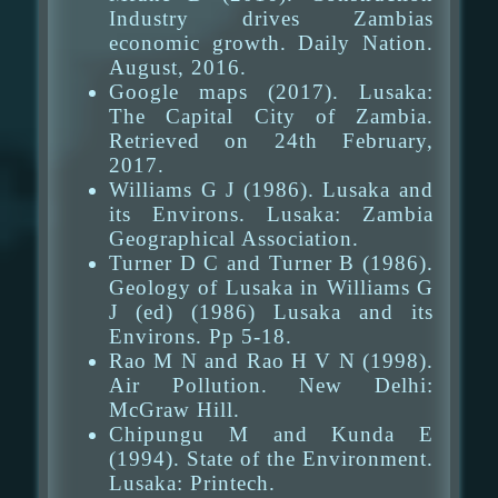
Industry drives Zambias
economic growth. Daily Nation.
August, 2016.
Google maps (2017). Lusaka:
The Capital City of Zambia.
Retrieved on 24th February,
2017.
Williams G J (1986). Lusaka and
its Environs. Lusaka: Zambia
Geographical Association.
Turner D C and Turner B (1986).
Geology of Lusaka in Williams G
J (ed) (1986) Lusaka and its
Environs. Pp 5-18.
Rao M N and Rao H V N (1998).
Air Pollution. New Delhi:
McGraw Hill.
Chipungu M and Kunda E
(1994). State of the Environment.
Lusaka: Printech.