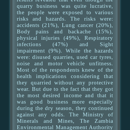
quarry business was quite lucrative,
the people were exposed to various
risks and hazards. The risks were:
accidents (21%), Lung cancer (20%),
Body pains and backache (15%),
physical injuries (49%), Respiratory
infections (47%) and Sight
impairment (9%). While the hazards
were: disused quarries, used car tyres,
noise and motor vehicle unfitness.
Most of the respondents knew of the
health implications considering that
they quarried without any protective
wear. But due to the fact that they got
the most desired income and that it
was good business more especially
during the dry season, they continued
against any odds. The Ministry of
Minerals and Mines, The Zambia
Environmental Management Authority