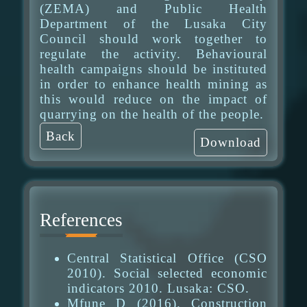
(ZEMA) and Public Health
Department of the Lusaka City
Council should work together to
regulate the activity. Behavioural
health campaigns should be instituted
in order to enhance health mining as
this would reduce on the impact of
quarrying on the health of the people.
Back
Download
References
Central Statistical Office (CSO
2010). Social selected economic
indicators 2010. Lusaka: CSO.
Mfune D (2016). Construction