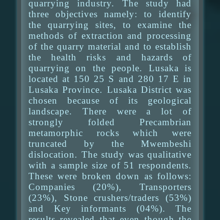
quarrying industry. The study had
three objectives namely: to identify
the quarrying sites, to examine the
methods of extraction and processing
of the quarry material and to establish
the health risks and hazards of
quarrying on the people. Lusaka is
located at 150 25 S and 280 17 E in
Lusaka Province. Lusaka District was
chosen because of its geological
landscape. There were a lot of
strongly folded Precambrian
metamorphic rocks which were
truncated by the Mwembeshi
dislocation. The study was qualitative
with a sample size of 51 respondents.
These were broken down as follows:
Companies (20%), Transporters
(23%), Stone crushers/traders (53%)
and Key informants (04%). The
results revealed that even though the