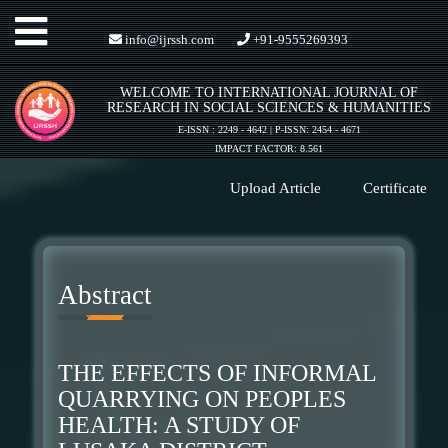
Toggle
info@ijrssh.com
+91-9555269393
WELCOME TO INTERNATIONAL JOURNAL OF
navigation
RESEARCH IN SOCIAL SCIENCES & HUMANITIES
E-ISSN : 2249 - 4642 | P-ISSN: 2454 - 4671
IMPACT FACTOR: 8.561
Upload Article
Certificate
Abstract
THE EFFECTS OF INFORMAL
QUARRYING ON PEOPLES
HEALTH: A STUDY OF