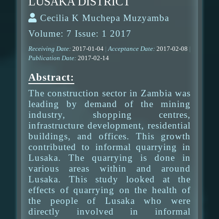
LUSAKA DISTRICT
Cecilia K Muchepa Muzyamba
Volume: 7 Issue: 1 2017
Receiving Date:
2017-01-04
|
Acceptance Date:
2017-02-08
|
Publication Date:
2017-02-14
Abstract:
The construction sector in Zambia was
leading by demand of the mining
industry, shopping centres,
infrastructure development, residential
buildings, and offices. This growth
contributed to informal quarrying in
Lusaka. The quarrying is done in
various areas within and around
Lusaka. This study looked at the
effects of quarrying on the health of
the people of Lusaka who were
directly involved in informal