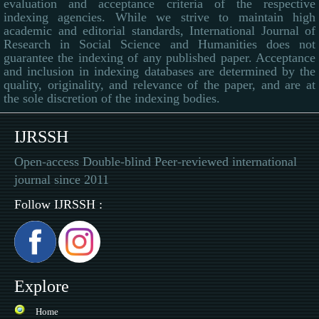
evaluation and acceptance criteria of the respective
indexing agencies. While we strive to maintain high
academic and editorial standards, International Journal of
Research in Social Science and Humanities does not
guarantee the indexing of any published paper. Acceptance
and inclusion in indexing databases are determined by the
quality, originality, and relevance of the paper, and are at
the sole discretion of the indexing bodies.
IJRSSH
Open-access Double-blind Peer-reviewed international
journal since 2011
Follow IJRSSH :
Explore
Home