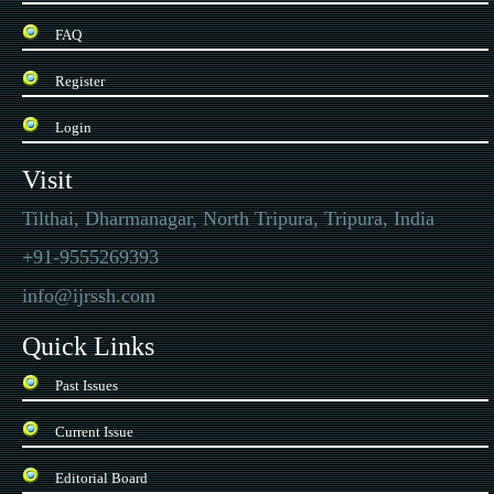
FAQ
Register
Login
Visit
Tilthai, Dharmanagar, North Tripura, Tripura, India
+91-9555269393
info@ijrssh.com
Quick Links
Past Issues
Current Issue
Editorial Board