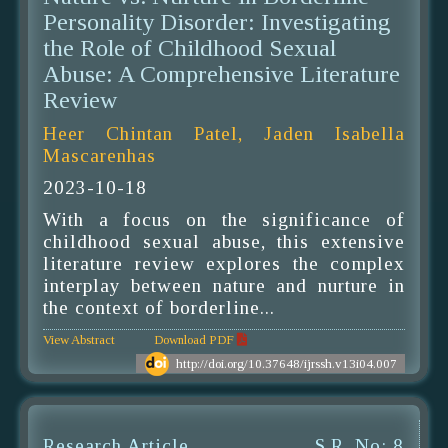
Personality Disorder: Investigating
the Role of Childhood Sexual
Abuse: A Comprehensive Literature
Review
Heer Chintan Patel, Jaden Isabella
Mascarenhas
2023-10-18
With a focus on the significance of
childhood sexual abuse, this extensive
literature review explores the complex
interplay between nature and nurture in
the context of borderline...
View Abstract
Download PDF
http://doi.org/10.37648/ijrssh.v13i04.007
Research Article
S.R. No: 8