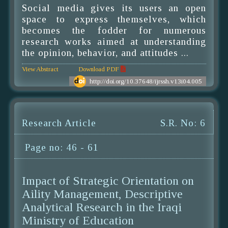
Social media gives its users an open
space to express themselves, which
becomes the fodder for numerous
research works aimed at understanding
the opinion, behavior, and attitudes ...
View Abstract
Download PDF
http://doi.org/10.37648/ijrssh.v13i04.005
Research Article
S.R. No: 6
Page no: 46 - 61
Impact of Strategic Orientation on
Aility Management, Descriptive
Analytical Research in the Iraqi
Ministry of Education