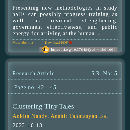
Presenting new methodologies in study
halls can possibly progress training as
well as resident strengthening,
government effectiveness, and public
energy for arriving at the human ...
View Abstract
Download PDF
http://doi.org/10.37648/ijrssh.v13i04.004
Research Article
S.R. No: 5
Page no: 42 - 45
Clustering Tiny Tales
Ankita Nandy, Anahit Tahmasyan Bal
2023-10-13