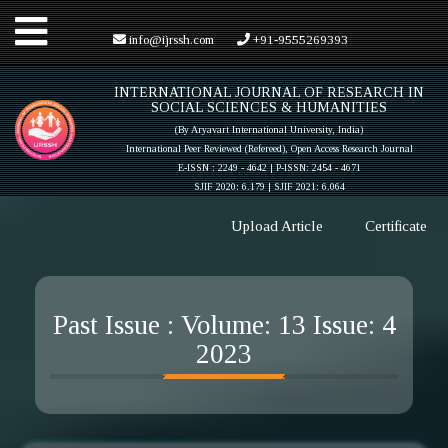
Toggle
info@ijrssh.com
+91-9555269393
INTERNATIONAL JOURNAL OF RESEARCH IN
navigation
SOCIAL SCIENCES & HUMANITIES
(By Aryavart International University, India)
International Peer Reviewed (Refereed), Open Access Research Journal
E-ISSN : 2249 - 4642 | P-ISSN: 2454 - 4671
SJIF 2020: 6.179 |
SJIF 2021: 6.064
Upload Article
Certificate
Past Issue : Volume: 13 Issue: 4
2023