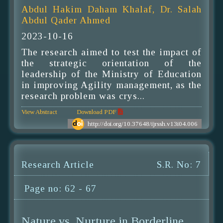
Abdul Hakim Daham Khalaf, Dr. Salah
Abdul Qader Ahmed
2023-10-16
The research aimed to test the impact of
the strategic orientation of the
leadership of the Ministry of Education
in improving Agility management, as the
research problem was crys...
View Abstract
Download PDF
http://doi.org/10.37648/ijrssh.v13i04.006
Research Article
S.R. No: 7
Page no: 62 - 67
Nature vs. Nurture in Borderline