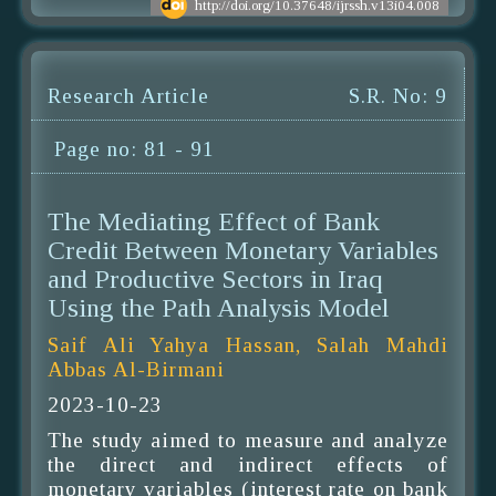
http://doi.org/10.37648/ijrssh.v13i04.008
Research Article
S.R. No: 9
Page no: 81 - 91
The Mediating Effect of Bank
Credit Between Monetary Variables
and Productive Sectors in Iraq
Using the Path Analysis Model
Saif Ali Yahya Hassan, Salah Mahdi
Abbas Al-Birmani
2023-10-23
The study aimed to measure and analyze
the direct and indirect effects of
monetary variables (interest rate on bank