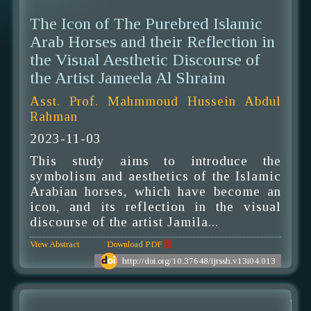
The Icon of The Purebred Islamic
Arab Horses and their Reflection in
the Visual Aesthetic Discourse of
the Artist Jameela Al Shraim
Asst. Prof. Mahmmoud Hussein Abdul
Rahman
2023-11-03
This study aims to introduce the
symbolism and aesthetics of the Islamic
Arabian horses, which have become an
icon, and its reflection in the visual
discourse of the artist Jamila...
View Abstract
Download PDF
http://doi.org/10.37648/ijrssh.v13i04.013