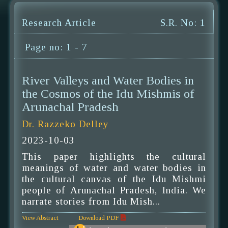
Research Article
S.R. No: 1
Page no: 1 - 7
River Valleys and Water Bodies in
the Cosmos of the Idu Mishmis of
Arunachal Pradesh
Dr. Razzeko Delley
2023-10-03
This paper highlights the cultural
meanings of water and water bodies in
the cultural canvas of the Idu Mishmi
people of Arunachal Pradesh, India. We
narrate stories from Idu Mish...
View Abstract
Download PDF