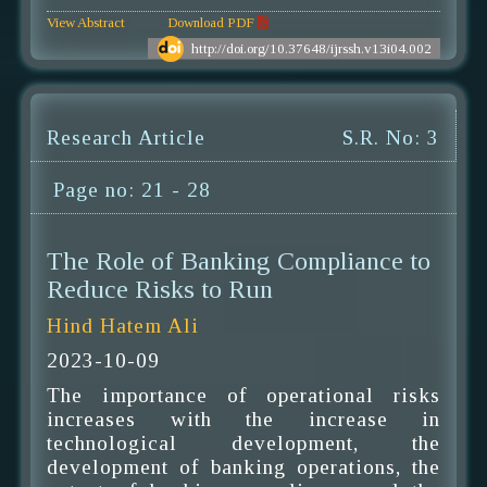
View Abstract
Download PDF
http://doi.org/10.37648/ijrssh.v13i04.002
Research Article
S.R. No: 3
Page no: 21 - 28
The Role of Banking Compliance to
Reduce Risks to Run
Hind Hatem Ali
2023-10-09
The importance of operational risks
increases with the increase in
technological development, the
development of banking operations, the