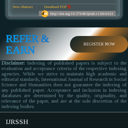
View Abstract
Download PDF
http://doi.org/10.37648/ijrssh.v13i04.021
REFER &
REGISTER NOW
EARN
Disclaimer:
Indexing of published papers is subject to the
evaluation and acceptance criteria of the respective indexing
agencies. While we strive to maintain high academic and
editorial standards, International Journal of Research in Social
Science and Humanities does not guarantee the indexing of
any published paper. Acceptance and inclusion in indexing
databases are determined by the quality, originality, and
relevance of the paper, and are at the sole discretion of the
indexing bodies.
IJRSSH