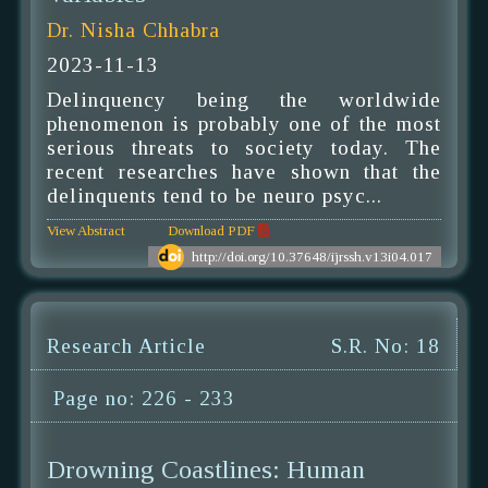
Dr. Nisha Chhabra
2023-11-13
Delinquency being the worldwide
phenomenon is probably one of the most
serious threats to society today. The
recent researches have shown that the
delinquents tend to be neuro psyc...
View Abstract
Download PDF
http://doi.org/10.37648/ijrssh.v13i04.017
Research Article
S.R. No: 18
Page no: 226 - 233
Drowning Coastlines: Human