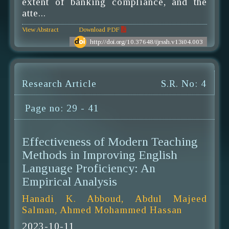
extent of banking compliance, and the
atte...
View Abstract
Download PDF
http://doi.org/10.37648/ijrssh.v13i04.003
Research Article
S.R. No: 4
Page no: 29 - 41
Effectiveness of Modern Teaching
Methods in Improving English
Language Proficiency: An
Empirical Analysis
Hanadi K. Abboud, Abdul Majeed
Salman, Ahmed Mohammed Hassan
2023-10-11