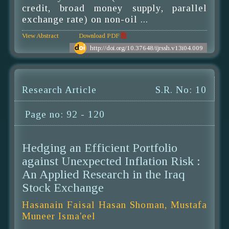
credit, broad money supply, parallel
exchange rate) on non-oil ...
View Abstract
Download PDF
http://doi.org/10.37648/ijrssh.v13i04.009
Research Article
S.R. No: 10
Page no: 92 - 120
Hedging an Efficient Portfolio
against Unexpected Inflation Risk :
An Applied Research in the Iraq
Stock Exchange
Hasanain Faisal Hasan Shoman, Mustafa
Muneer Isma'eel