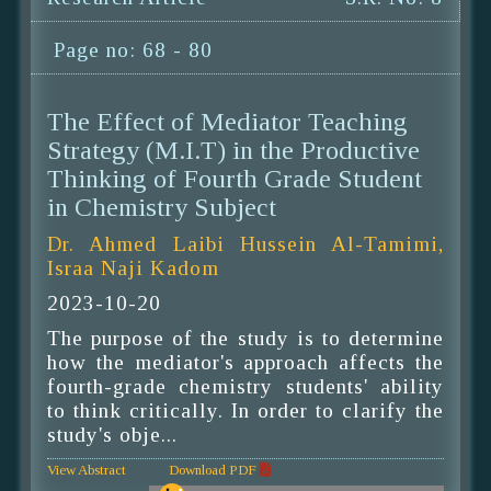
Page no: 68 - 80
The Effect of Mediator Teaching
Strategy (M.I.T) in the Productive
Thinking of Fourth Grade Student
in Chemistry Subject
Dr. Ahmed Laibi Hussein Al-Tamimi,
Israa Naji Kadom
2023-10-20
The purpose of the study is to determine
how the mediator's approach affects the
fourth-grade chemistry students' ability
to think critically. In order to clarify the
study's obje...
View Abstract
Download PDF