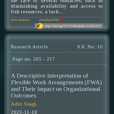
the face of several obstacles, such as
diminishing availability and access to
fish resources, a lack...
View Abstract
Download PDF
http://doi.org/10.37648/ijrssh.v13i04.015
Research Article
S.R. No: 16
Page no: 205 - 217
A Descriptive Interpretation of
Flexible Work Arrangements (FWA)
and Their Impact on Organizational
Outcomes
Aditi Singh
2023-11-10