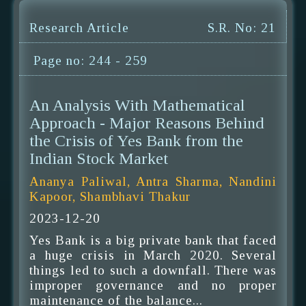
Research Article
S.R. No: 21
Page no: 244 - 259
An Analysis With Mathematical
Approach - Major Reasons Behind
the Crisis of Yes Bank from the
Indian Stock Market
Ananya Paliwal, Antra Sharma, Nandini
Kapoor, Shambhavi Thakur
2023-12-20
Yes Bank is a big private bank that faced
a huge crisis in March 2020. Several
things led to such a downfall. There was
improper governance and no proper
maintenance of the balance...