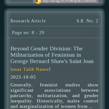
http://doi.org/10.37648/ijrssh.v13i04.001
Research Article
S.R. No: 2
Page no: 8 - 20
Beyond Gender Division: The
Militarization of Feminism in
George Bernard Shaw's Saint Joan
Ienas Talib Naseef
2023-10-05
Generally, feminist studies show
significant associations between
patriarchy, militarization, and gender
inequality. Historically, males control
and marginalization of women from ...