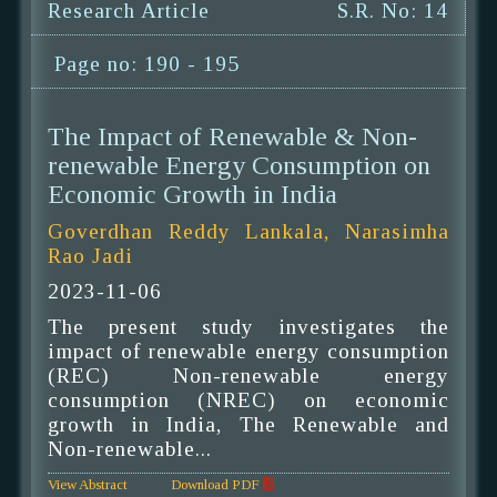
Research Article
S.R. No: 14
Page no: 190 - 195
The Impact of Renewable & Non-
renewable Energy Consumption on
Economic Growth in India
Goverdhan Reddy Lankala, Narasimha
Rao Jadi
2023-11-06
The present study investigates the
impact of renewable energy consumption
(REC) Non-renewable energy
consumption (NREC) on economic
growth in India, The Renewable and
Non-renewable...
View Abstract
Download PDF