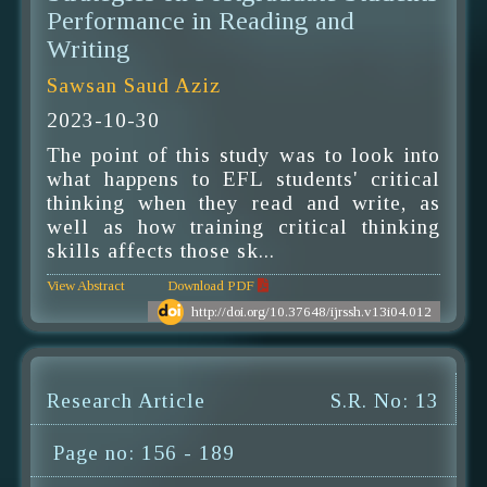
Performance in Reading and
Writing
Sawsan Saud Aziz
2023-10-30
The point of this study was to look into
what happens to EFL students' critical
thinking when they read and write, as
well as how training critical thinking
skills affects those sk...
View Abstract
Download PDF
http://doi.org/10.37648/ijrssh.v13i04.012
Research Article
S.R. No: 13
Page no: 156 - 189