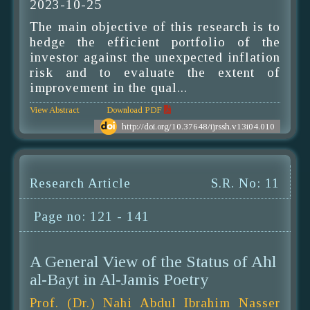
2023-10-25
The main objective of this research is to
hedge the efficient portfolio of the
investor against the unexpected inflation
risk and to evaluate the extent of
improvement in the qual...
View Abstract
Download PDF
http://doi.org/10.37648/ijrssh.v13i04.010
Research Article
S.R. No: 11
Page no: 121 - 141
A General View of the Status of Ahl
al-Bayt in Al-Jamis Poetry
Prof. (Dr.) Nahi Abdul Ibrahim Nasser