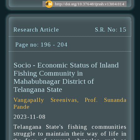
http://doi.org/10.37648/ijrssh.v13i04.014
Research Article
S.R. No: 15
Page no: 196 - 204
Socio - Economic Status of Inland
Fishing Community in
Mahabubnagar District of
Telangana State
Vangapally Sreenivas, Prof. Sunanda
Pande
2023-11-08
Telangana State's fishing communities
struggle to maintain their way of life in