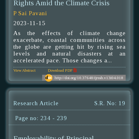
Rights Amid the Climate Crisis
P Sai Pavani
2023-11-15
As the effects of climate change
exacerbate, coastal communities across
the globe are getting hit by rising sea
levels and natural disasters at an
accelerated pace. Those changes a...
View Abstract
Download PDF
http://doi.org/10.37648/ijrssh.v13i04.018
Research Article
S.R. No: 19
Page no: 234 - 239
Employability of Principal