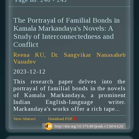
The Portrayal of Familial Bonds in
Kamala Markandaya's Novels: A
Study of Interconnectedness and
Conflict
Reena KU, Dr. Sangvikar Nanasaheb
Vasudev
2023-12-12
This research paper delves into the
portrayal of familial bonds in the novels
of Kamala Markandaya, a prominent
Indian English-language writer.
Markandaya's works offer a rich tape...
View Abstract
Download PDF
http://doi.org/10.37648/ijrssh.v13i04.020