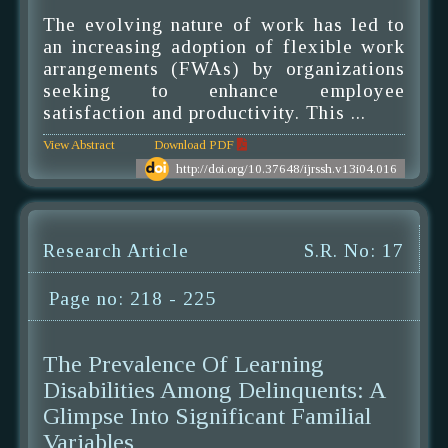
The evolving nature of work has led to
an increasing adoption of flexible work
arrangements (FWAs) by organizations
seeking to enhance employee
satisfaction and productivity. This ...
View Abstract
Download PDF
http://doi.org/10.37648/ijrssh.v13i04.016
Research Article
S.R. No: 17
Page no: 218 - 225
The Prevalence Of Learning
Disabilities Among Delinquents: A
Glimpse Into Significant Familial
Variables