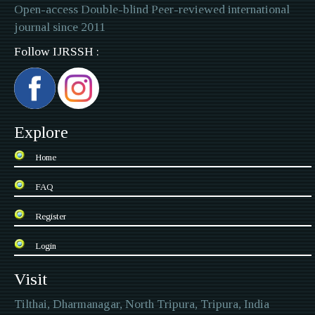
Open-access Double-blind Peer-reviewed international
journal since 2011
Follow IJRSSH :
Explore
Home
FAQ
Register
Login
Visit
Tilthai, Dharmanagar, North Tripura, Tripura, India