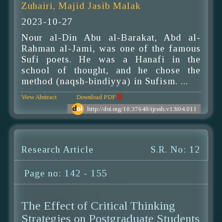
Zuhairi, Majid Jasib Malak
2023-10-27
Nour al-Din Abu al-Barakat, Abd al-
Rahman al-Jami, was one of the famous
Sufi poets. He was a Hanafi in the
school of thought, and he chose the
method (naqsh-bindiyya) in Sufism. ...
View Abstract
Download PDF
http://doi.org/10.37648/ijrssh.v13i04.011
Research Article
S.R. No: 12
Page no: 142 - 155
The Effect of Critical Thinking
Strategies on Postgraduate Students