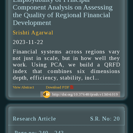
Component Analysis on Assessing
the Quality of Regional Financial
Development
Srishti Agarwal
2023-11-22
Financial systems across regions vary
not just in scale, but in how well they
work. Using PCA, we build a QRFD
index that combines six dimensions
depth, efficiency, stability, incl...
View Abstract
Download PDF
http://doi.org/10.37648/ijrssh.v13i04.019
Research Article
S.R. No: 20
Page no: 240 - 243